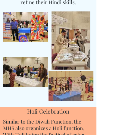
refine their Hindi skills.
Holi Celebration
Similar to the Diwali Function, the
MHS also organizes a Holi function.
With Holi being the festival of color,