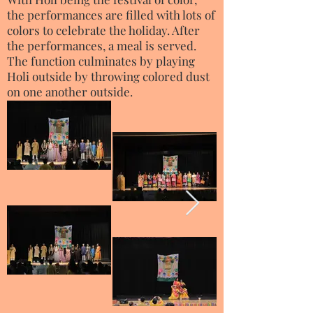
the performances are filled with lots of
colors to celebrate the holiday. After
the performances, a meal is served.
The function culminates by playing
Holi outside by throwing colored dust
on one another outside.