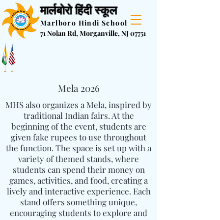
मार्लबोरो हिंदी स्कूल
Marlboro Hindi School
71 Nolan Rd, Morganville, NJ 07751
Registration is now open for 2026-
2027 school year
Mela 2026
MHS also organizes a Mela, inspired by
traditional Indian fairs. At the
beginning of the event, students are
given fake rupees to use throughout
the function. The space is set up with a
variety of themed stands, where
students can spend their money on
games, activities, and food, creating a
lively and interactive experience. Each
stand offers something unique,
encouraging students to explore and