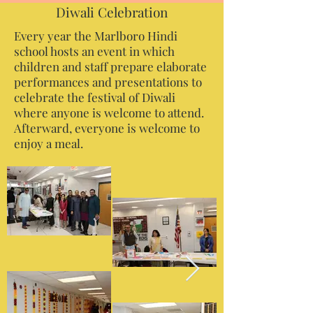
Diwali Celebration
Every year the Marlboro Hindi
school hosts an event in which
children and staff prepare elaborate
performances and presentations to
celebrate the festival of Diwali
where anyone is welcome to attend.
Afterward, everyone is welcome to
enjoy a meal.