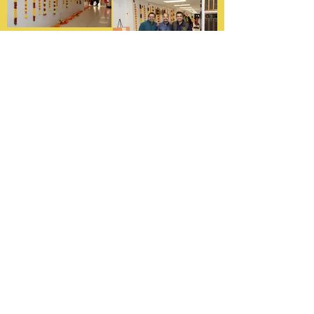
Graduation Celebration
To commemorate the end of the
MHS school year, we host one more
event where students give one last
performance, and then they are
rewarded with their certificates of
achievement and can start their
summer.
MHS Graduation Photos